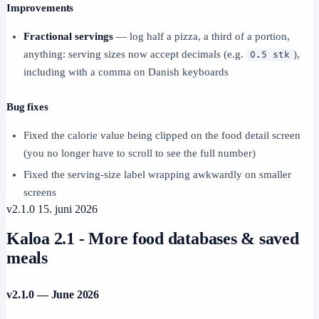
Improvements
Fractional servings
— log half a pizza, a third of a portion,
anything: serving sizes now accept decimals (e.g.
),
0.5 stk
including with a comma on Danish keyboards
Bug fixes
Fixed the calorie value being clipped on the food detail screen
(you no longer have to scroll to see the full number)
Fixed the serving-size label wrapping awkwardly on smaller
screens
v2.1.0
15. juni 2026
Kaloa 2.1 - More food databases & saved
meals
v2.1.0 — June 2026