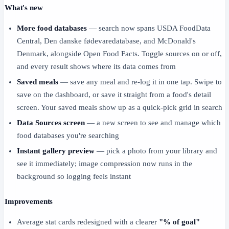
What's new
More food databases
— search now spans USDA FoodData
Central, Den danske fødevaredatabase, and McDonald's
Denmark, alongside Open Food Facts. Toggle sources on or off,
and every result shows where its data comes from
Saved meals
— save any meal and re-log it in one tap. Swipe to
save on the dashboard, or save it straight from a food's detail
screen. Your saved meals show up as a quick-pick grid in search
Data Sources screen
— a new screen to see and manage which
food databases you're searching
Instant gallery preview
— pick a photo from your library and
see it immediately; image compression now runs in the
background so logging feels instant
Improvements
Average stat cards redesigned with a clearer
"% of goal"