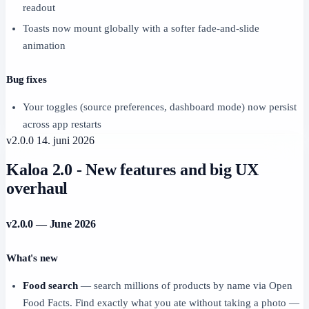
readout
Toasts now mount globally with a softer fade-and-slide
animation
Bug fixes
Your toggles (source preferences, dashboard mode) now persist
across app restarts
v2.0.0
14. juni 2026
Kaloa 2.0 - New features and big UX
overhaul
v2.0.0 — June 2026
What's new
Food search
— search millions of products by name via Open
Food Facts. Find exactly what you ate without taking a photo —