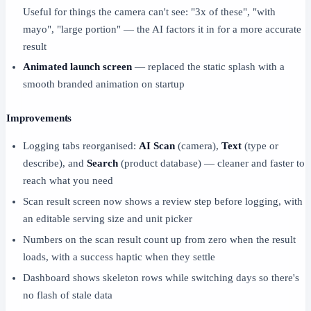
Useful for things the camera can't see: "3x of these", "with
mayo", "large portion" — the AI factors it in for a more accurate
result
Animated launch screen
— replaced the static splash with a
smooth branded animation on startup
Improvements
Logging tabs reorganised:
AI Scan
(camera),
Text
(type or
describe), and
Search
(product database) — cleaner and faster to
reach what you need
Scan result screen now shows a review step before logging, with
an editable serving size and unit picker
Numbers on the scan result count up from zero when the result
loads, with a success haptic when they settle
Dashboard shows skeleton rows while switching days so there's
no flash of stale data