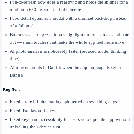
Pull-to-refresh now does a real sync and holds the spinner for a
minimum 650 ms so it feels deliberate
Food detail opens as a modal with a dimmed backdrop instead
of a full push
Buttons scale on press, inputs highlight on focus, toasts animate
out — small touches that make the whole app feel more alive
AI photo analysis is noticeably faster (reduced model thinking
time)
AI now responds in Danish when the app language is set to
Danish
Bug fixes
Fixed a rare infinite loading spinner when switching days
Fixed iPad layout issues
Fixed keychain accessibility for users who open the app without
unlocking their device first