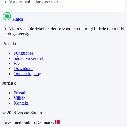
Various auth edge case fixes
Kaloa
En AI-drevet kalorietæller, der forvandler et hurtigt billede til en fuld
næringsoversigt.
Produkt
Funktioner
Sådan virker det
FAQ
Download
Opdateringslog
Juridisk
Privatliv
Vilkår
Kontakt
© 2026 Vocata Studio
Lavet med omhu i Danmark.