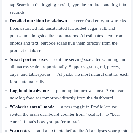
tap Search in the logging modal, type the product, and log it in
seconds
Detailed nutrition breakdown
— every food entry now tracks
fiber, saturated fat, unsaturated fat, added sugar, salt, and
potassium alongside the core macros. AI estimates them from
photos and text; barcode scans pull them directly from the
product database
Smart portion sizes
— edit the serving size after scanning and
all macros scale proportionally. Supports grams, ml, pieces,
cups, and tablespoons — AI picks the most natural unit for each
food automatically
Log food in advance
— planning tomorrow's meals? You can
now log food for tomorrow directly from the dashboard
"Calories eaten" mode
— a new toggle in Profile lets you
switch the main dashboard counter from "kcal left" to "kcal
eaten" if that's how you prefer to track
Scan notes
— add a text note before the AI analyses your photo.