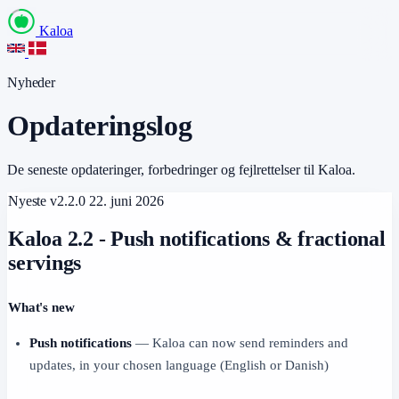
Kaloa
Nyheder
Opdateringslog
De seneste opdateringer, forbedringer og fejlrettelser til Kaloa.
Nyeste
v2.2.0
22. juni 2026
Kaloa 2.2 - Push notifications & fractional
servings
What's new
Push notifications
— Kaloa can now send reminders and
updates, in your chosen language (English or Danish)