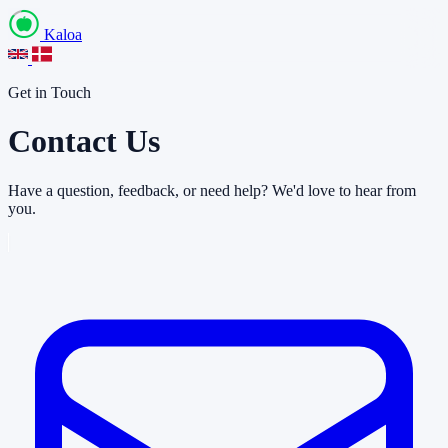
Kaloa
Get in Touch
Contact Us
Have a question, feedback, or need help? We'd love to hear from
you.