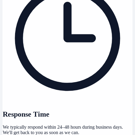
Response Time
We typically respond within 24–48 hours during business days.
We'll get back to you as soon as we can.