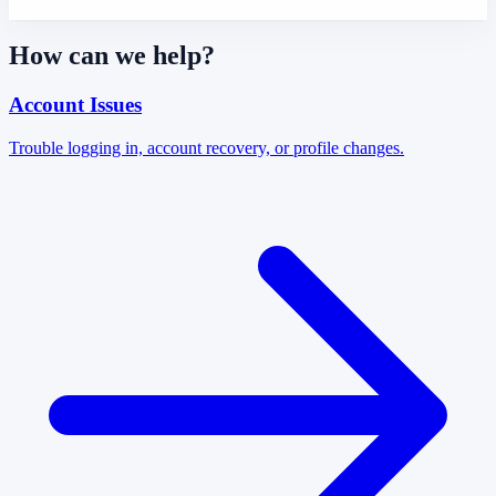
How can we help?
Account Issues
Trouble logging in, account recovery, or profile changes.