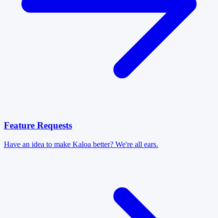
Feature Requests
Have an idea to make Kaloa better? We're all ears.