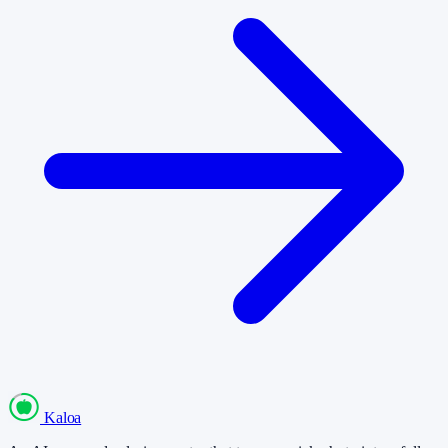
Kaloa