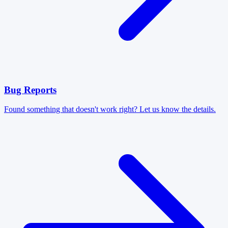
Bug Reports
Found something that doesn't work right? Let us know the details.