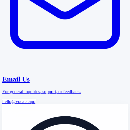
Email Us
For general inquiries, support, or feedback.
hello@vocata.app