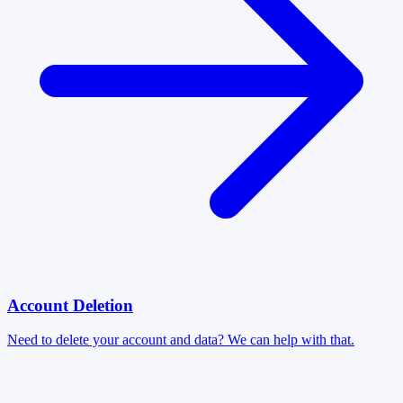
Account Deletion
Need to delete your account and data? We can help with that.