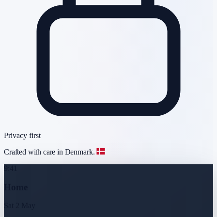
Privacy first
Crafted with care in Denmark.
9:41
Home
Sat 2 May