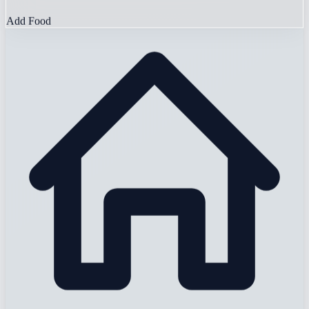
Add Food