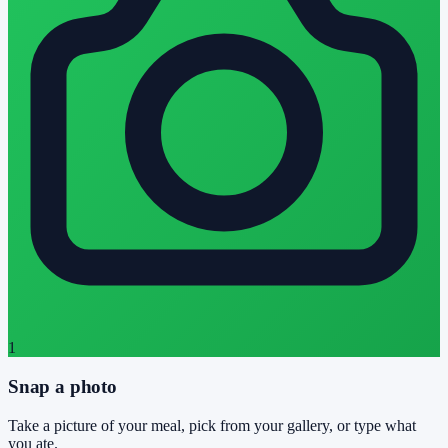
1
Snap a photo
Take a picture of your meal, pick from your gallery, or type what
you ate.