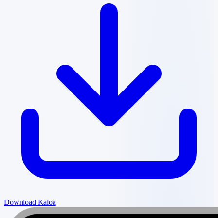
Download Kaloa