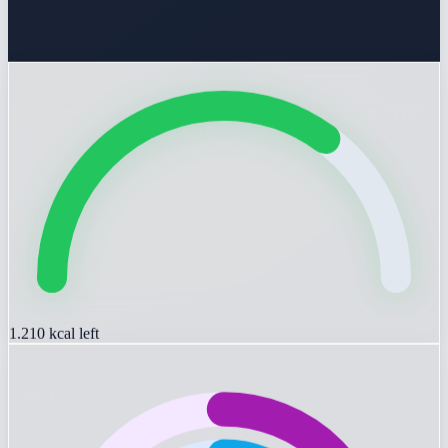
1.210
kcal left