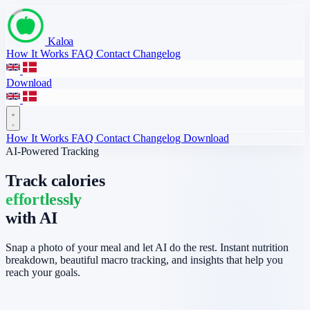
Kaloa
How It Works
FAQ
Contact
Changelog
Download
How It Works
FAQ
Contact
Changelog
Download
AI-Powered Tracking
Track calories
effortlessly
with AI
Snap a photo of your meal and let AI do the rest. Instant nutrition
breakdown, beautiful macro tracking, and insights that help you
reach your goals.