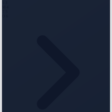
S
3
M
4
T
5
O
6