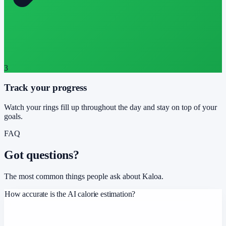
3
Track your progress
Watch your rings fill up throughout the day and stay on top of your
goals.
FAQ
Got questions?
The most common things people ask about Kaloa.
How accurate is the AI calorie estimation?