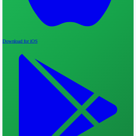
Download for iOS