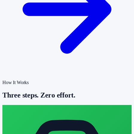
How It Works
Three steps. Zero effort.