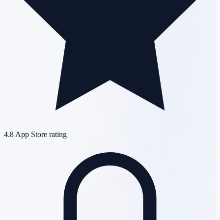
4.8
App Store rating