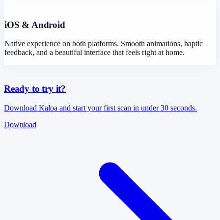
iOS & Android
Native experience on both platforms. Smooth animations, haptic
feedback, and a beautiful interface that feels right at home.
Ready to try it?
Download Kaloa and start your first scan in under 30 seconds.
Download