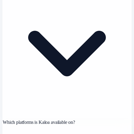
Which platforms is Kaloa available on?