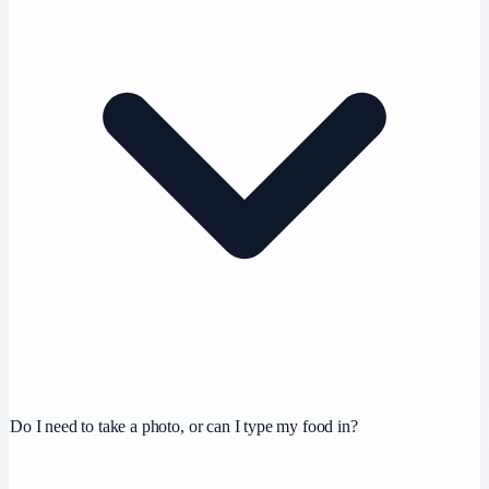
Do I need to take a photo, or can I type my food in?