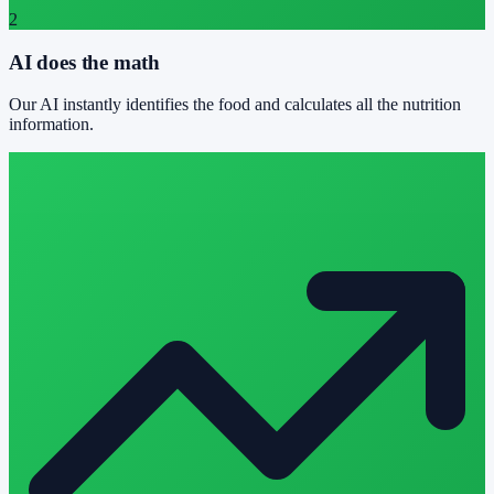
2
AI does the math
Our AI instantly identifies the food and calculates all the nutrition
information.