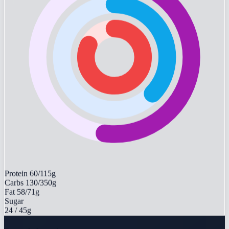
Protein
60/115g
Carbs
130/350g
Fat
58/71g
Sugar
24
/ 45g
Recently logged