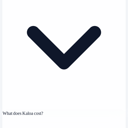
What does Kaloa cost?