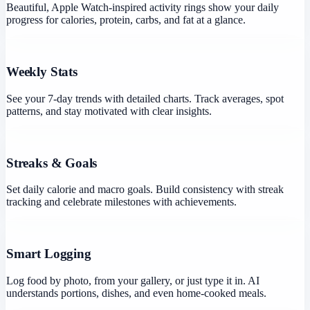
Beautiful, Apple Watch-inspired activity rings show your daily
progress for calories, protein, carbs, and fat at a glance.
Weekly Stats
See your 7-day trends with detailed charts. Track averages, spot
patterns, and stay motivated with clear insights.
Streaks & Goals
Set daily calorie and macro goals. Build consistency with streak
tracking and celebrate milestones with achievements.
Smart Logging
Log food by photo, from your gallery, or just type it in. AI
understands portions, dishes, and even home-cooked meals.