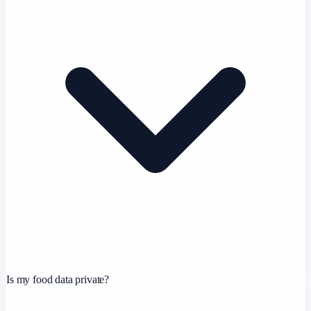
Is my food data private?