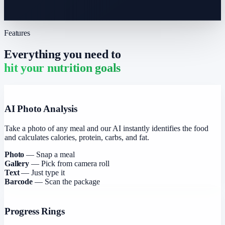
Features
Everything you need to
hit your nutrition goals
AI Photo Analysis
Take a photo of any meal and our AI instantly identifies the food
and calculates calories, protein, carbs, and fat.
Photo
— Snap a meal
Gallery
— Pick from camera roll
Text
— Just type it
Barcode
— Scan the package
Progress Rings