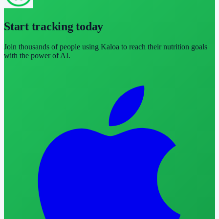
Start tracking today
Join thousands of people using Kaloa to reach their nutrition goals
with the power of AI.