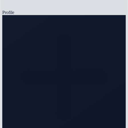
Profile